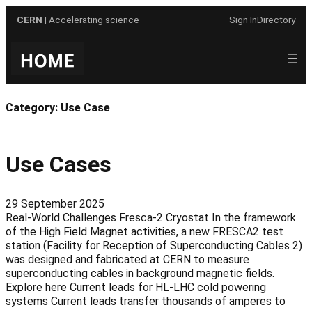
Skip
CERN
| Accelerating science
Sign In
Directory
to
content
Category:
Use Case
Use Cases
29 September 2025
Real-World Challenges Fresca-2 Cryostat In the framework
of the High Field Magnet activities, a new FRESCA2 test
station (Facility for Reception of Superconducting Cables 2)
was designed and fabricated at CERN to measure
superconducting cables in background magnetic fields.
Explore here Current leads for HL-LHC cold powering
systems Current leads transfer thousands of amperes to