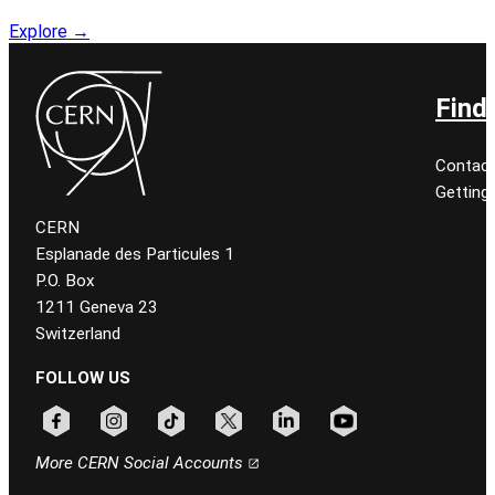
Explore →
Find
Contact
Getting
CERN
Esplanade des Particules 1
P.O. Box
1211 Geneva 23
Switzerland
FOLLOW US
Follow CERN on facebook
Follow CERN on instagram
Follow CERN on tiktok
Follow CERN on x
Follow CERN on linkedin
Follow CERN on youtu
More CERN Social Accounts