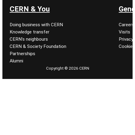
CERN & You
Gene
Doing business with CERN
Careers
Knowledge transfer
Visits
CERN’s neighbours
Privacy 
CERN & Society Foundation
Cookie
Partnerships
Alumni
Copyright © 2026 CERN