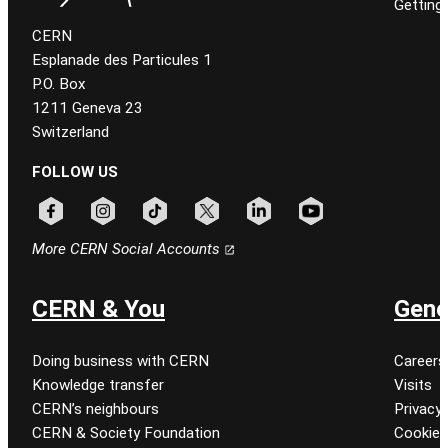
Getting
CERN
Esplanade des Particules 1
P.O. Box
1211 Geneva 23
Switzerland
FOLLOW US
Follow CERN on facebook
Follow CERN on instagram
Follow CERN on tiktok
Follow CERN on x
Follow CERN on linkedin
Follow CERN on youtu
More CERN Social Accounts
CERN & You
Gene
Doing business with CERN
Careers
Knowledge transfer
Visits
CERN’s neighbours
Privacy 
CERN & Society Foundation
Cookie