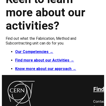
more about our
activities?
Find out what the Fabrication, Method and
Subcontracting unit can do for you.
Our Competencies →
Find more about our Activities
→
Know more about our approach
→
Find
Contact