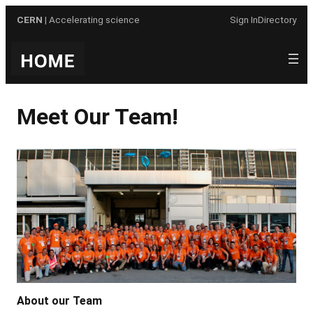
Skip
CERN
| Accelerating science
Sign In
Directory
to
content
Meet Our Team!
About our Team