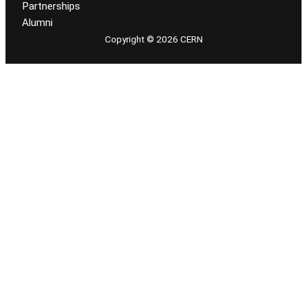
Partnerships
Alumni
Copyright © 2026 CERN