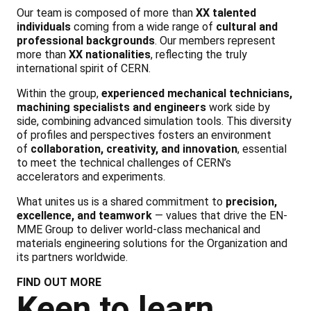
Our team is composed of more than
XX talented
individuals
coming from a wide range of
cultural and
professional backgrounds
. Our members represent
more than
XX nationalities
, reflecting the truly
international spirit of CERN.
Within the group,
experienced mechanical technicians,
machining specialists and engineers
work side by
side, combining advanced simulation tools. This diversity
of profiles and perspectives fosters an environment
of
collaboration, creativity, and innovation
, essential
to meet the technical challenges of CERN’s
accelerators and experiments.
What unites us is a shared commitment to
precision,
excellence, and teamwork
— values that drive the EN-
MME Group to deliver world-class mechanical and
materials engineering solutions for the Organization and
its partners worldwide.
FIND OUT MORE
Keen to learn